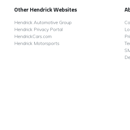
Other Hendrick Websites
A
Hendrick Automotive Group
Co
Hendrick Privacy Portal
Lo
HendrickCars.com
Pr
Hendrick Motorsports
Te
SM
De