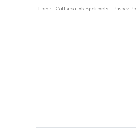
Home
California Job Applicants
Privacy Po