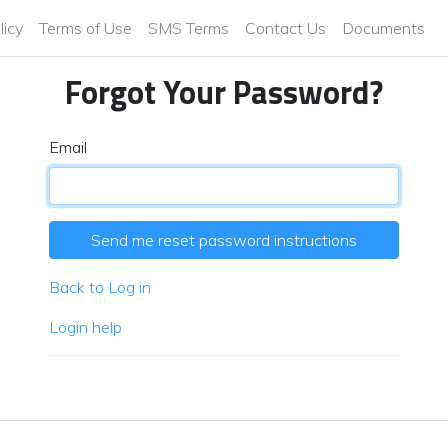
licy
Terms of Use
SMS Terms
Contact Us
Documents
Forgot Your Password?
Email
Back to Log in
Login help