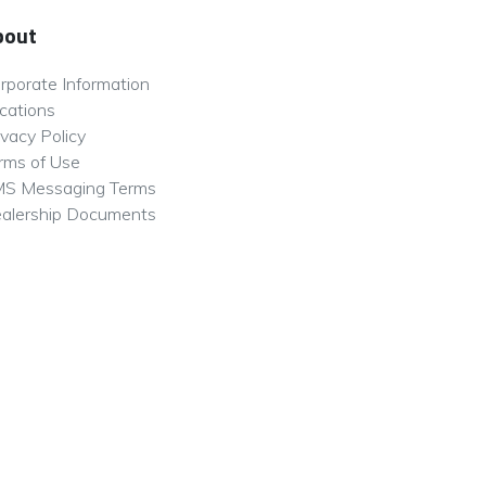
bout
rporate Information
cations
ivacy Policy
rms of Use
S Messaging Terms
alership Documents