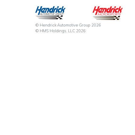
© Hendrick Automotive Group 2026
© HMS Holdings, LLC 2026